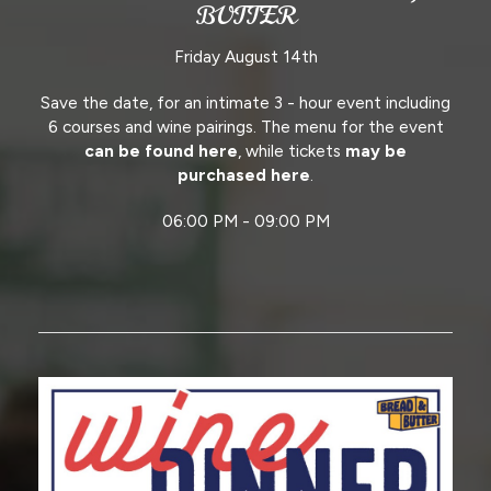
BUTTER
Friday August 14th
Save the date, for an intimate 3 - hour event including
6 courses and wine pairings. The menu for the event
can be found here
, while tickets
may be
purchased here
.
06:00 PM - 09:00 PM