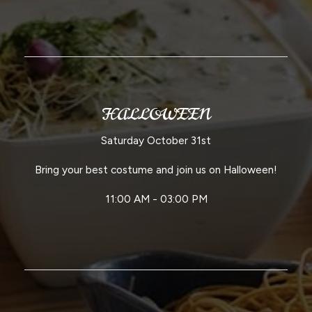
HALLOWEEN
Saturday October 31st
Bring your best costume and join us on Halloween!
11:00 AM - 03:00 PM