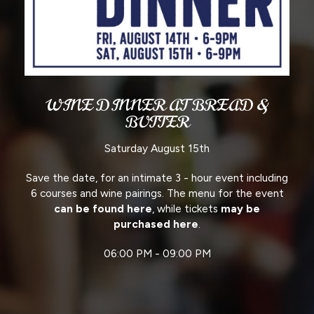
WINE DINNER AT BREAD &
BUTTER
Saturday August 15th
Save the date, for an intimate 3 - hour event including
6 courses and wine pairings. The menu for the event
can be found here
, while tickets
may be
purchased here
.
06:00 PM - 09:00 PM