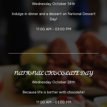
Wednesday October 14th
Indulge in dinner and a dessert on National Dessert
Day!
11:00 AM - 03:00 PM
NATIONAL CHOCOLATE DAY
Wednesday October 28th
Because life is better with chocolate!
11:00 AM - 03:00 PM