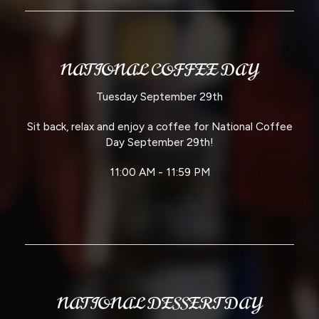
NATIONAL COFFEE DAY
Tuesday September 29th
Sit back, relax and enjoy a coffee for National Coffee
Day September 29th!
11:00 AM - 11:59 PM
NATIONAL DESSERT DAY