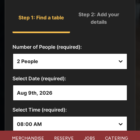
MERCHANDISE
RESERVE
JOBS
CATERING